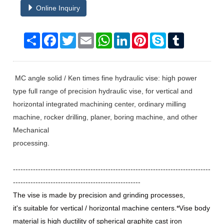
Online Inquiry
Share
Facebook
Twitter
Email
WhatsApp
LinkedIn
Pinterest
Skype
Tumblr
MC angle solid / Ken times fine hydraulic vise: high power
type full range of precision hydraulic vise, for vertical and
horizontal integrated machining center, ordinary milling
machine, rocker drilling, planer, boring machine, and other
Mechanical
processing.
-------------------------------------------------------------------------------
---------------------------------------------------
The vise is made by precision and grinding processes,
it's suitable for vertical / horizontal machine centers.*Vise body
material is high ductility of spherical graphite cast iron