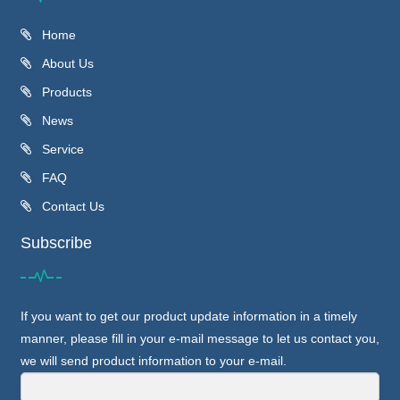
Home
About Us
Products
News
Service
FAQ
Contact Us
Subscribe
If you want to get our product update information in a timely
manner, please fill in your e-mail message to let us contact you,
we will send product information to your e-mail.