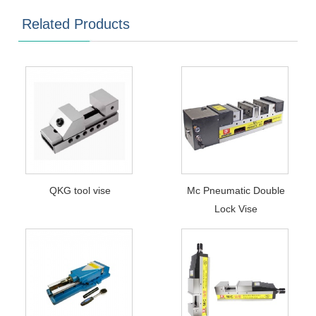
Related Products
QKG tool vise
Mc Pneumatic Double
Lock Vise