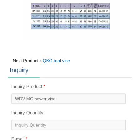
Next Product：
QKG tool vise
Inquiry
Inquiry Product
*
Inquiry Quantity
E-mail
*