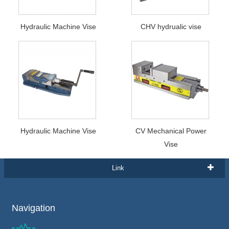
Hydraulic Machine Vise
CHV hydrualic vise
Hydraulic Machine Vise
CV Mechanical Power
Vise
Link
Navigation