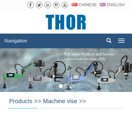
CHINESE
ENGLISH
Navigation
Navig
Products
>>
Machine vise
>>