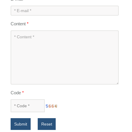
Content
*
Code
*
Submit
Reset