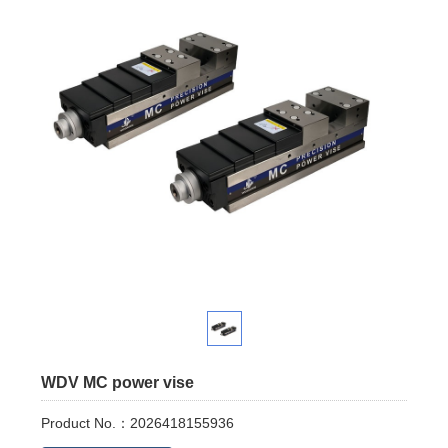
WDV MC power vise
Product No.：2026418155936