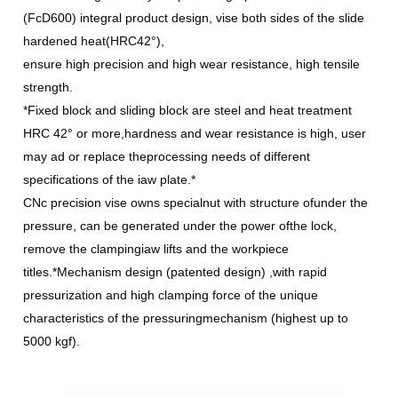
(FcD600) integral product design, vise both sides of the slide
hardened heat(HRC42°),
ensure high precision and high wear resistance, high tensile
strength.
*Fixed block and sliding block are steel and heat treatment
HRC 42° or more,hardness and wear resistance is high, user
may ad or replace theprocessing needs of different
specifications of the iaw plate.*
CNc precision vise owns specialnut with structure ofunder the
pressure, can be generated under the power ofthe lock,
remove the clampingiaw lifts and the workpiece
titles.*Mechanism design (patented design) ,with rapid
pressurization and high clamping force of the unique
characteristics of the pressuringmechanism (highest up to
5000 kgf).