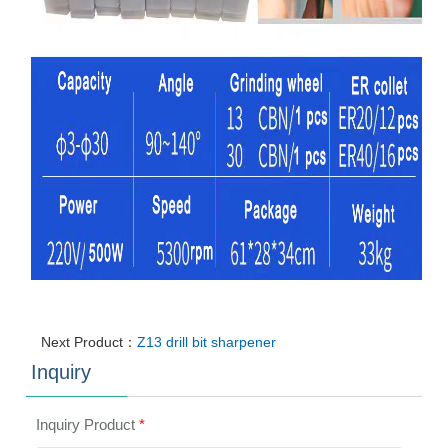
Next Product：
Z13 drill bit sharpener
Inquiry
Inquiry Product
*