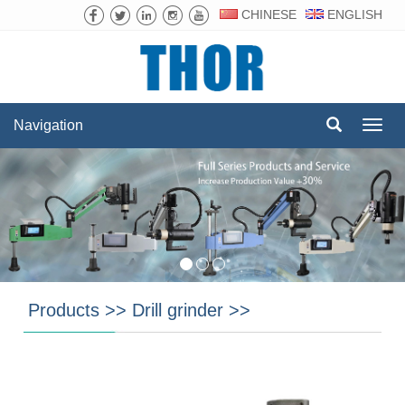
CHINESE
ENGLISH
Navigation
Navig
Products
>>
Drill grinder
>>