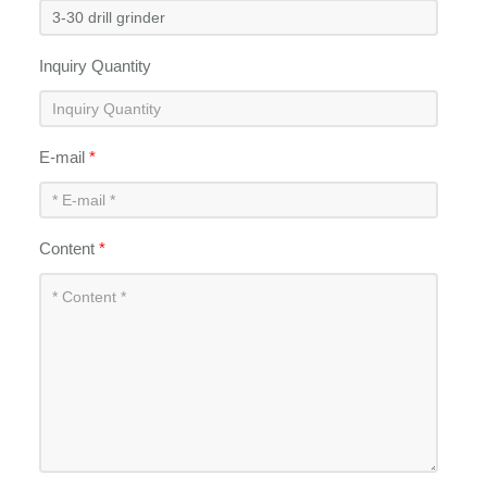
Inquiry Quantity
E-mail
*
Content
*