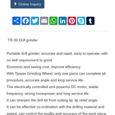
Online Inquiry
Share
Facebook
Twitter
Email
WhatsApp
LinkedIn
Pinterest
Skype
Tumblr
TR-30 Drill grinder
Portable drill grinder, accurate and rapid, easy to operate, with
no skill requirement to grind.
Economic and saving cost, improve efficiency.
With Taiwan Grinding Wheel, only one piece can complete all
procedure, accurate angle and long service life.
The electrically controlled and powerful DC motor, stable
frequency, strong horsepower and long service life.
It can sharpen the drill bit front cutting lip, lip relief angle.
It can be effective co-ordination with the drilling material and
speed, can control the quality and accuracy of the work piece,