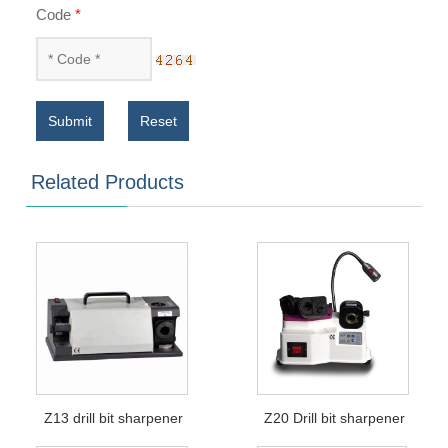
Code
*
Submit
Reset
Related Products
Z13 drill bit sharpener
Z20 Drill bit sharpener