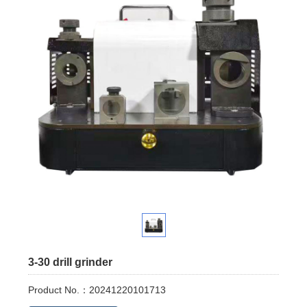
3-30 drill grinder
Product No.：20241220101713