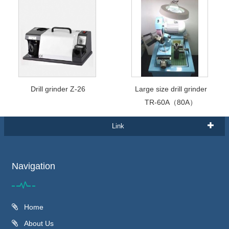
Drill grinder Z-26
Large size drill grinder
TR-60A（80A）
Link
Navigation
Home
About Us