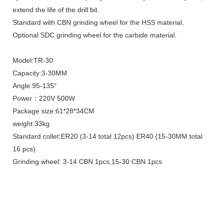
extend the life of the drill bit.
Standard with CBN grinding wheel for the HSS material,
Optional SDC grinding wheel for the carbide material.
Model:TR-30
Capacity:3-30MM
Angle:95-135°
Power：220V 500W
Package size:61*28*34CM
weight:33kg
Standard collet:ER20 (3-14 total 12pcs) ER40 (15-30MM total
16 pcs)
Grinding wheel: 3-14 CBN 1pcs,15-30 CBN 1pcs