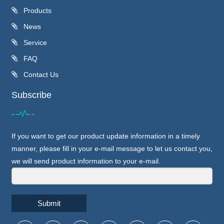
Products
News
Service
FAQ
Contact Us
Subscribe
If you want to get our product update information in a timely
manner, please fill in your e-mail message to let us contact you,
we will send product information to your e-mail.
Submit